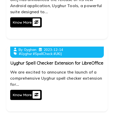
Android application, Uyghur Tools, a powerful
suite designed to...
Know More
By
Oyghan
2023-12-14
#Uyghur #SpellCheck #UKIJ
Uyghur Spell Checker Extension for LibreOffice
We are excited to announce the launch of a
comprehensive Uyghur spell checker extension
for...
Know More