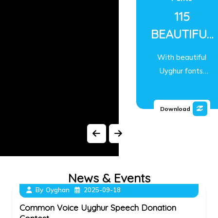
115
BEAUTIFUL
UYGHUR
With beautiful
TRUETYPE
Uyghur fonts,
FONTS
you can write,
design, and
SINCE 2001
Download
publish in
Uyghur easily.
News & Events
By
Oyghan
2025-09-18
Common Voice Uyghur Speech Donation