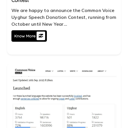
Contest
We are happy to announce the Common Voice
Uyghur Speech Donation Contest, running from
October until New Year...
Know More