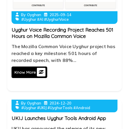
By
Oyghan
2025-09-14
#Uyghur #AI #UyghurVoice
Uyghur Voice Recording Project Reaches 501
Hours on Mozilla Common Voice
The Mozilla Common Voice Uyghur project has
reached a key milestone: 501 hours of
recorded speech, with 88%...
Know More
By
Oyghan
2024-12-20
#Uyghur #UKIJ #UyghurTools #Android
UKIJ Launches Uyghur Tools Android App
UKIJ has announced the release of its new