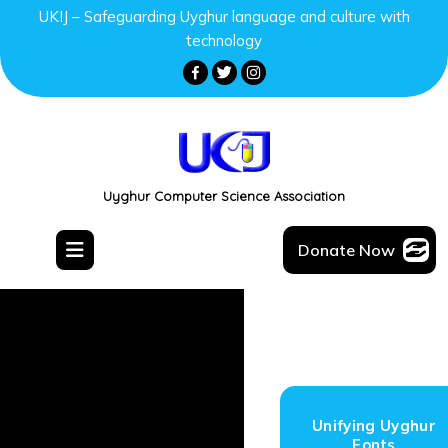
UKIJ – Safeguarding Uyghur language and culture with
technology
Uyghur Computer Science Association
Donate Now
Unifying Uyghur
Fonts